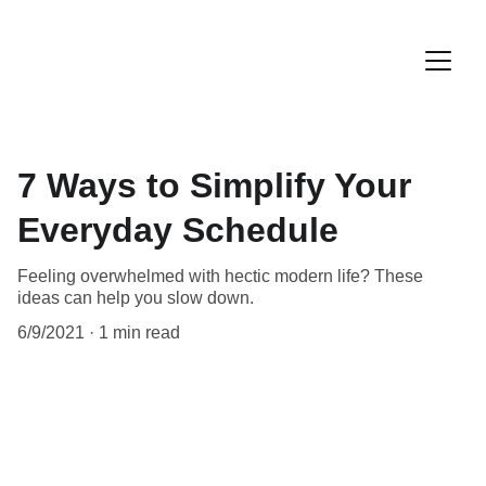
7 Ways to Simplify Your
Everyday Schedule
Feeling overwhelmed with hectic modern life? These
ideas can help you slow down.
6/9/2021
1 min read