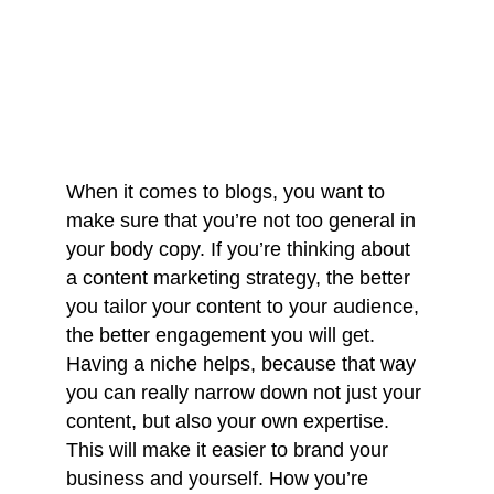
When it comes to blogs, you want to 
make sure that you’re not too general in 
your body copy. If you’re thinking about 
a content marketing strategy, the better 
you tailor your content to your audience, 
the better engagement you will get. 
Having a niche helps, because that way 
you can really narrow down not just your 
content, but also your own expertise. 
This will make it easier to brand your 
business and yourself. How you’re 